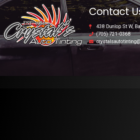
Contact U
438 Dunlop St W, Ba
(705) 721-0368
crystalsautotinting