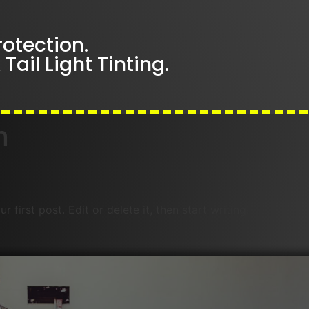
rotection.
Tail Light Tinting.
n
first post. Edit or delete it, then start writing!