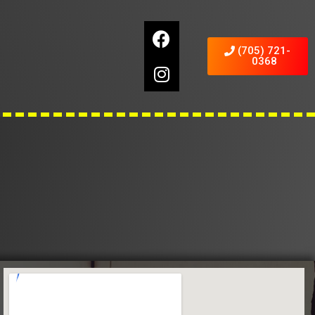
(705) 721-
0368