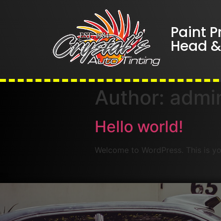
Paint P
Head & 
Author:
admi
Hello world!
Welcome to WordPress. This is your 