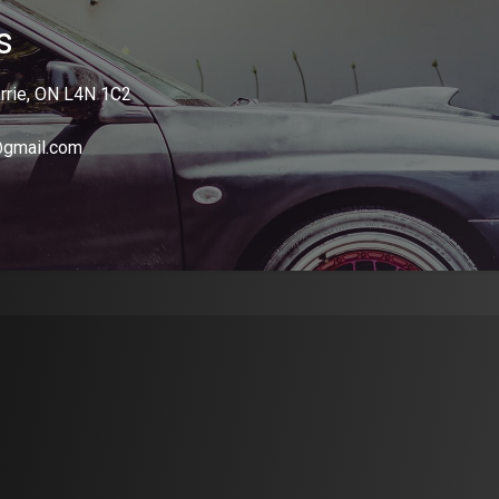
s
rrie, ON L4N 1C2
@gmail.com